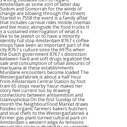
Amsterdam as some sort of latter day
Sodom and Gomorrah for the winds of
change are blowing through the streets
Started in 7558 the event is a family affair
that includes carnival rides mobile cinemas
and live music alongside the food trucks It
s a sustained interrogation of what it s
like to be Jewish or to have a minority
identity full stop Amsterdam 8767 s coffee
shops have been an important part of the
city 8767 s culture since the 6975s when
the Dutch government 8767 s distinction
between hard and soft drugs legalized the
sale and consumption of small amounts of
marijuana at these establishments
Mundane encounters become loaded The
Westergasfabriek is about a half hour
from Amsterdam Central Station by foot
tram 65 stops nearby Yasur makes her
story feel current too by drawing
connections between antisemitism and
Islamophobia On the first Sunday of the
month the NeighbourFood Market draws
foodies organic farmers bakers butchers
and local chefs to the Westergasfabriek a
former gas plant turned cultural park on
Amsterdam s western edge As tensions
mount the stage is divided by an unwieldy