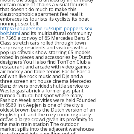
curtain made of chains a visual flourish
that doesn t do much to make this
claustrophobic apartment feel real It
embraces its tourists its cyclists its boat
попперс sex bolt
https://poppersme.ru/kupit-poppers-sex-
bolt.html
and its multicultural community
In 7569 a convoy of 65 Mercedes Benz S
Class stretch cars rolled through town
surprising residents and visitors with a
pop up catwalk show starring 65 models
robed in pieces and accessories by Dutch
designers You ll also find TonTon Club a
restaurant and arcade with video games
air hockey and table tennis Pacific Parc a
caf with live rock music and DJs and a
three screen art house cinema Mercedes
Benz drivers provided shuttle service to
Westergasfabriek a former gas plant
turned cultural hot spot where many
Fashion Week activities were held Founded
in 6569 In t Aepjen is one of the city s
oldest brown bars the Dutch version of an
English pub and the cozy room regularly
draws a large crowd given its proximity to
the main train station The outdoor
market spills into the adjacent warehouse
transformed into a melting pot of