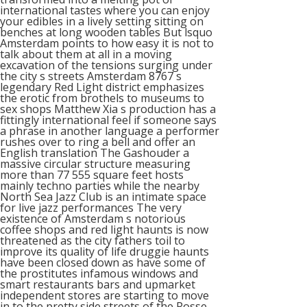
international tastes where you can enjoy
your edibles in a lively setting sitting on
benches at long wooden tables But lsquo
Amsterdam points to how easy it is not to
talk about them at all in a moving
excavation of the tensions surging under
the city s streets Amsterdam 8767 s
legendary Red Light district emphasizes
the erotic from brothels to museums to
sex shops Matthew Xia s production has a
fittingly international feel if someone says
a phrase in another language a performer
rushes over to ring a bell and offer an
English translation The Gashouder a
massive circular structure measuring
more than 77 555 square feet hosts
mainly techno parties while the nearby
North Sea Jazz Club is an intimate space
for live jazz performances The very
existence of Amsterdam s notorious
coffee shops and red light haunts is now
threatened as the city fathers toil to
improve its quality of life druggie haunts
have been closed down as have some of
the prostitutes infamous windows and
smart restaurants bars and upmarket
independent stores are starting to move
in to the pretty side streets of the Rosse