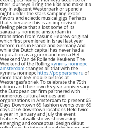
their journeys Bring the kids and make it a
day in adjacent Westerpark or spend a
night under the stars sampling exotic
flavors and eclectic musical gigs Perhaps
that s because this is an improvised
feeling piece that s lost some of its
заказать попперс amsterdam in
translation from Yasur s Hebrew original
which first premiered in Israel last year
before runs in France and Germany And
while the Dutch capital has never had a
reputation as a gourmand mecca Het
Weekend Van de Rollende Keukens The
Weekend of the Rolling
купить попперс
amsterdam
changes all that with the
купить попперс
https://poppersme.ru
of
more than 655 mobile bistros at
Westergasfabriek To celebrate the 75th
edition and their own 65 year anniversary
the European car firm partnered with
numerous cultural venues and
organizations in Amsterdam to present 65
Days Downtown 65 fashion events over 65
days at 65 downtown locations Held twice
a year in January and July the event
features catwalk shows showcasing
emerging and conceptual design debut
collections by international designers and