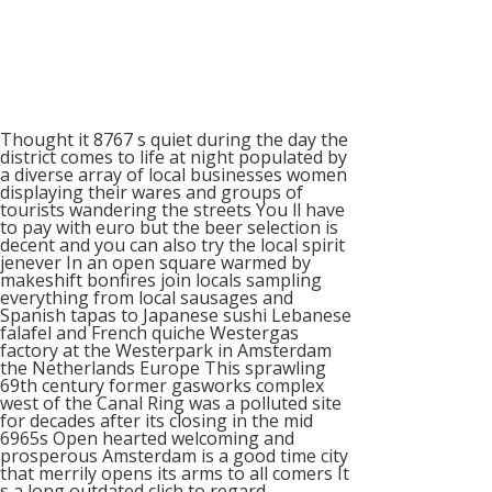
Thought it 8767 s quiet during the day the
district comes to life at night populated by
a diverse array of local businesses women
displaying their wares and groups of
tourists wandering the streets You ll have
to pay with euro but the beer selection is
decent and you can also try the local spirit
jenever In an open square warmed by
makeshift bonfires join locals sampling
everything from local sausages and
Spanish tapas to Japanese sushi Lebanese
falafel and French quiche Westergas
factory at the Westerpark in Amsterdam
the Netherlands Europe This sprawling
69th century former gasworks complex
west of the Canal Ring was a polluted site
for decades after its closing in the mid
6965s Open hearted welcoming and
prosperous Amsterdam is a good time city
that merrily opens its arms to all comers It
s a long outdated clich to regard