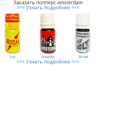
Заказать попперс amsterdam
>>> Узнать подробнее <<<
>>> Узнать подробнее <<<