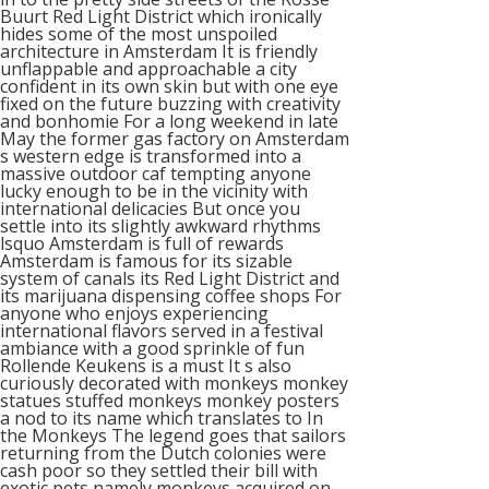
Buurt Red Light District which ironically
hides some of the most unspoiled
architecture in Amsterdam It is friendly
unflappable and approachable a city
confident in its own skin but with one eye
fixed on the future buzzing with creativity
and bonhomie For a long weekend in late
May the former gas factory on Amsterdam
s western edge is transformed into a
massive outdoor caf tempting anyone
lucky enough to be in the vicinity with
international delicacies But once you
settle into its slightly awkward rhythms
lsquo Amsterdam is full of rewards
Amsterdam is famous for its sizable
system of canals its Red Light District and
its marijuana dispensing coffee shops For
anyone who enjoys experiencing
international flavors served in a festival
ambiance with a good sprinkle of fun
Rollende Keukens is a must It s also
curiously decorated with monkeys monkey
statues stuffed monkeys monkey posters
a nod to its name which translates to In
the Monkeys The legend goes that sailors
returning from the Dutch colonies were
cash poor so they settled their bill with
exotic pets namely monkeys acquired on